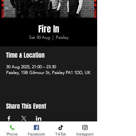
Fire In
Sat 30 Aug
  |  
Paisley
Time & Location
30 Aug 2025, 21:00 – 23:30
Paisley, 15B Gilmour St, Paisley PA1 1DD, UK
Share This Event
Phone
Facebook
TikTok
Instagram