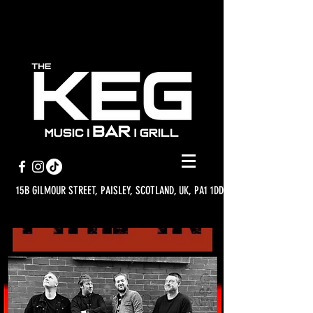
15B GILMOUR STREET, PAISLEY, SCOTLAND, UK, PA1 1DD