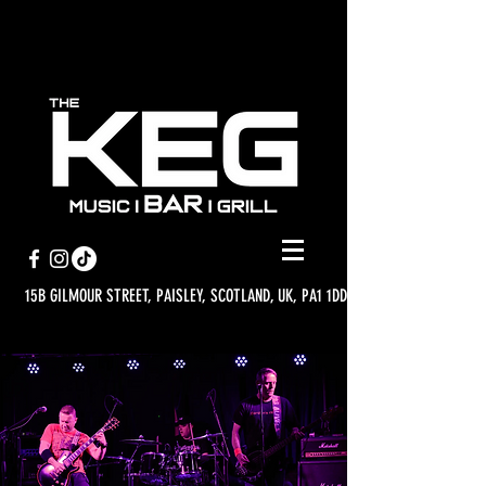
15B GILMOUR STREET, PAISLEY, SCOTLAND, UK, PA1 1DD