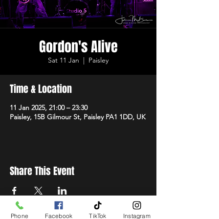
Gordon's Alive
Sat 11 Jan
  |  
Paisley
Time & Location
11 Jan 2025, 21:00 – 23:30
Paisley, 15B Gilmour St, Paisley PA1 1DD, UK
Share This Event
Phone
Facebook
TikTok
Instagram