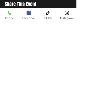
Share This Event
Phone
Facebook
TikTok
Instagram
STAY UP TO DATE
Get all the latest concert,
events and exclusive offers by
s
igning up to our newsletter.
Subscribe
LIVE LOCAL MUSIC, EVENTS & DRINKS
©2026 BY THE KEG