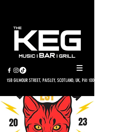
15B GILMOUR STREET, PAISLEY, SCOTLAND, UK, PA1 1DD