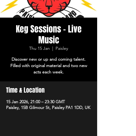
Keg Sessions - Live
Music
Thu 15 Jan
  |  
Paisley
Discover new or up and coming talent.
Filled with original material and two new
acts each week.
Time & Location
15 Jan 2026, 21:00 – 23:30 GMT
Paisley, 15B Gilmour St, Paisley PA1 1DD, UK