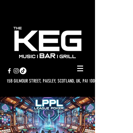
15B GILMOUR STREET, PAISLEY, SCOTLAND, UK, PA1 1DD