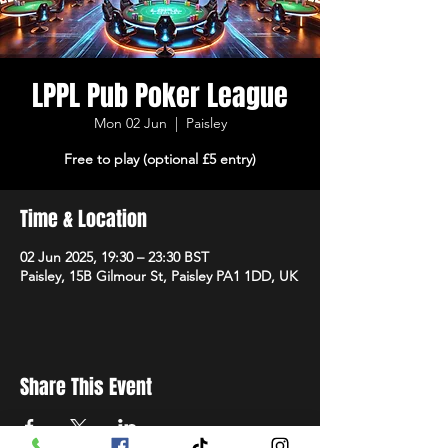
LPPL Pub Poker League
Mon 02 Jun
  |  
Paisley
Free to play (optional £5 entry)
Time & Location
02 Jun 2025, 19:30 – 23:30 BST
Paisley, 15B Gilmour St, Paisley PA1 1DD, UK
Share This Event