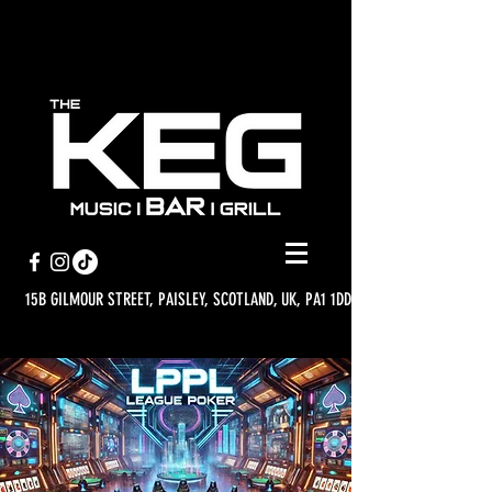
15B GILMOUR STREET, PAISLEY, SCOTLAND, UK, PA1 1DD