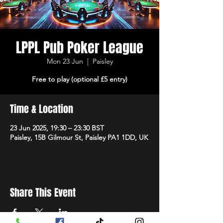
LPPL Pub Poker League
Mon 23 Jun
  |  
Paisley
Free to play (optional £5 entry)
Time & Location
23 Jun 2025, 19:30 – 23:30 BST
Paisley, 15B Gilmour St, Paisley PA1 1DD, UK
Share This Event