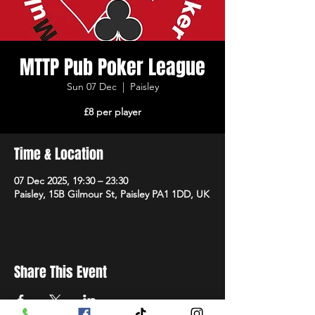
MTTP Pub Poker League
Sun 07 Dec
  |  
Paisley
£8 per player
Time & Location
07 Dec 2025, 19:30 – 23:30
Paisley, 15B Gilmour St, Paisley PA1 1DD, UK
Share This Event