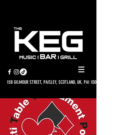
15B GILMOUR STREET, PAISLEY, SCOTLAND, UK, PA1 1DD