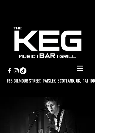
15B GILMOUR STREET, PAISLEY, SCOTLAND, UK, PA1 1DD