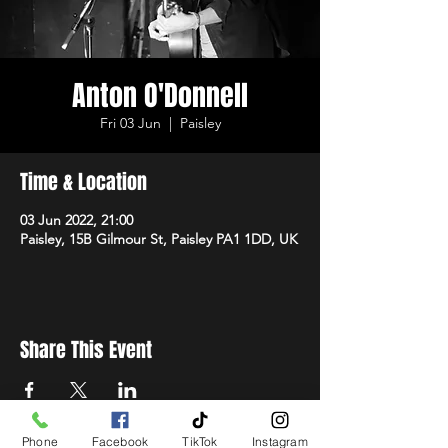
Anton O'Donnell
Fri 03 Jun
  |  
Paisley
Time & Location
03 Jun 2022, 21:00
Paisley, 15B Gilmour St, Paisley PA1 1DD, UK
Share This Event
Phone
Facebook
TikTok
Instagram