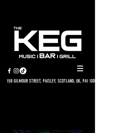
15B GILMOUR STREET, PAISLEY, SCOTLAND, UK, PA1 1DD
WHAT'S ON