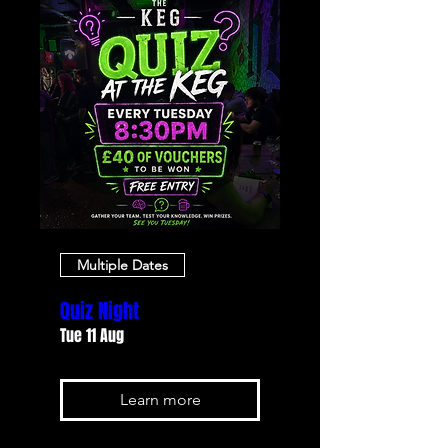
Multiple Dates
Quiz Night
Tue 11 Aug
Learn more