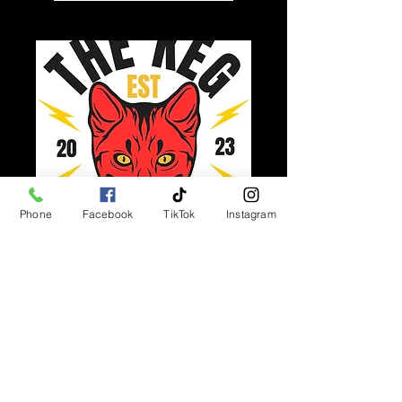
Phone
Facebook
TikTok
Instagram
Multiple Dates
Keg Sessions
Thu 13 Aug