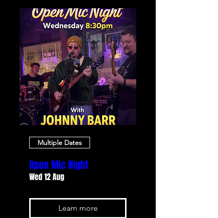
Multiple Dates
Open Mic Night
Wed 12 Aug
Learn more