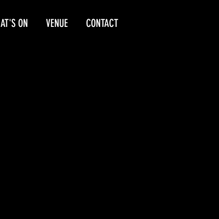
AT'S ON
VENUE
CONTACT