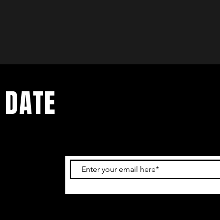
 DATE
and
ur