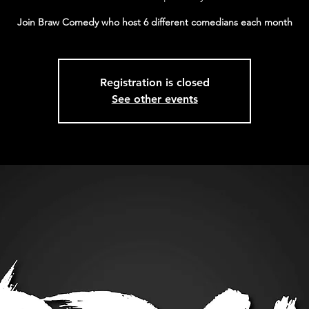
Join Braw Comedy who host 6 different comedians each month
Registration is closed
See other events