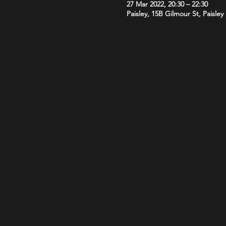
27 Mar 2022, 20:30 – 22:30
Paisley, 15B Gilmour St, Paisle