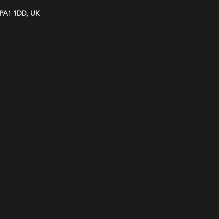
y PA1 1DD, UK