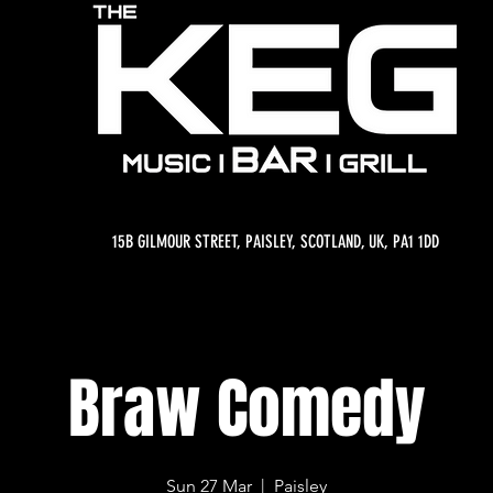
15B GILMOUR STREET, PAISLEY, SCOTLAND, UK, PA1 1DD
Braw Comedy
Sun 27 Mar
  |  
Paisley