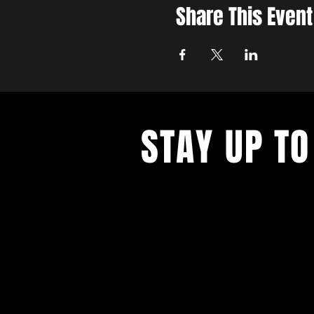
Share This Event
STAY UP TO
Get all the latest concert, events 
exclusive offers by s
igning up to o
newsletter.