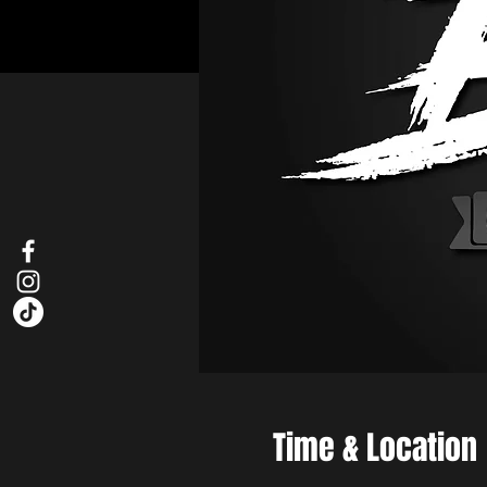
Time & Location