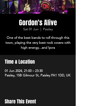
Gordon's Alive
Sat 01 Jun
  |  
Paisley
One of the best bands to roll through this
town, playing the very best rock covers with
high energy...and lycra
Time & Location
01 Jun 2024, 21:00 – 23:30
Paisley, 15B Gilmour St, Paisley PA1 1DD, UK
Share This Event