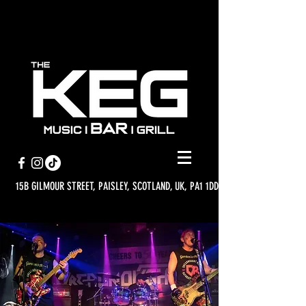
15B GILMOUR STREET, PAISLEY, SCOTLAND, UK, PA1 1DD