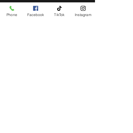
Phone
Facebook
TikTok
Instagram
STAY UP TO DATE
Get all the latest concert,
events and exclusive offers by
s
igning up to our newsletter.
Subscribe
LIVE LOCAL MUSIC, EVENTS & DRINKS
©2026 BY THE KEG