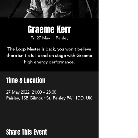
Graeme Kerr
Fri 27 May
  |  
Paisley
The Loop Master is back, you won't believe
there isn't a full band on stage with Graeme
high energy performance.
Time & Location
27 May 2022, 21:00 – 23:00
Paisley, 15B Gilmour St, Paisley PA1 1DD, UK
Share This Event