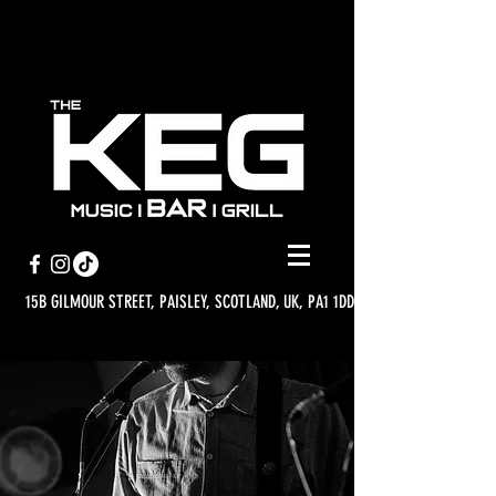
15B GILMOUR STREET, PAISLEY, SCOTLAND, UK, PA1 1DD