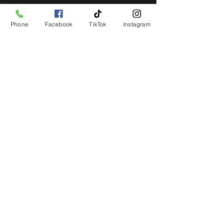
Phone
Facebook
TikTok
Instagram
STAY UP TO DATE
Get all the latest concert,
events and exclusive offers by
s
igning up to our newsletter.
Subscribe
LIVE LOCAL MUSIC, EVENTS & DRINKS
©2026 BY THE KEG