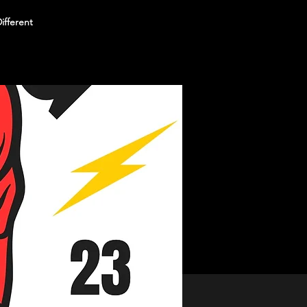
ifferent