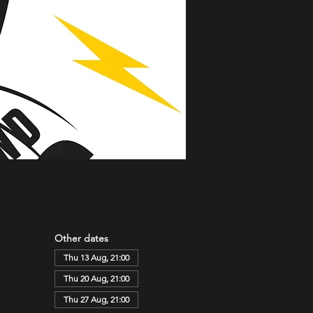
Other dates
Thu 13 Aug, 21:00
Thu 20 Aug, 21:00
Thu 27 Aug, 21:00