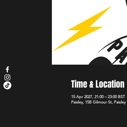
Time & Location
15 Apr 2027, 21:00 – 23:00 BST
Paisley, 15B Gilmour St, Paisle