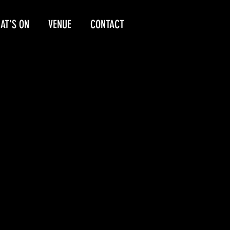
AT'S ON
VENUE
CONTACT