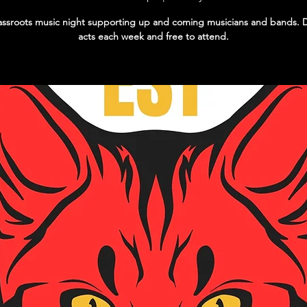
ssroots music night supporting up and coming musicians and bands. D
acts each week and free to attend.