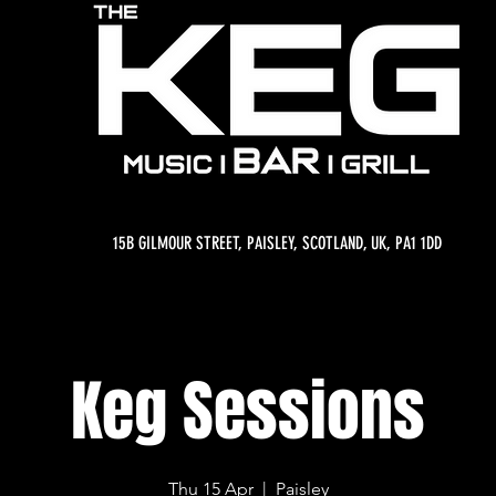
15B GILMOUR STREET, PAISLEY, SCOTLAND, UK, PA1 1DD
Keg Sessions
Thu 15 Apr
  |  
Paisley