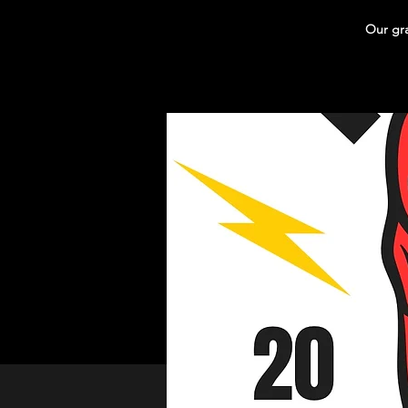
Our gra