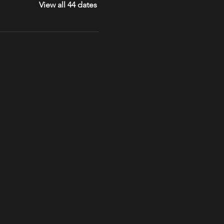
View all 44 dates