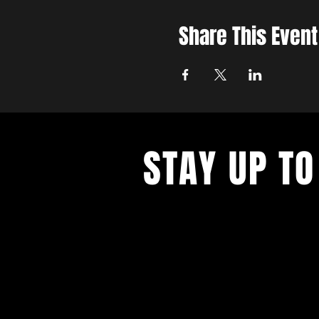
Share This Event
STAY UP TO
Get all the latest concert, events 
exclusive offers by s
igning up to o
newsletter.