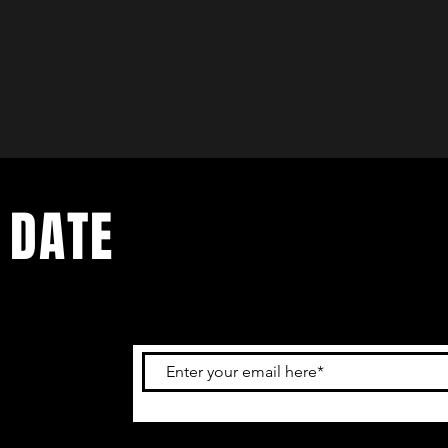
 DATE
and
ur