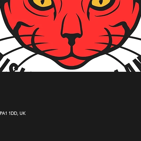
y PA1 1DD, UK