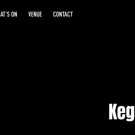
AT'S ON
VENUE
CONTACT
Keg