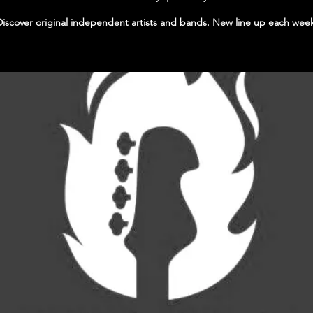
Discover original independent artists and bands. New line up each wee