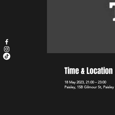
Time & Location
18 May 2023, 21:00 – 23:00
Paisley, 15B Gilmour St, Paisle