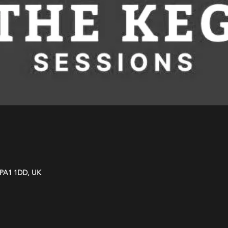
y PA1 1DD, UK