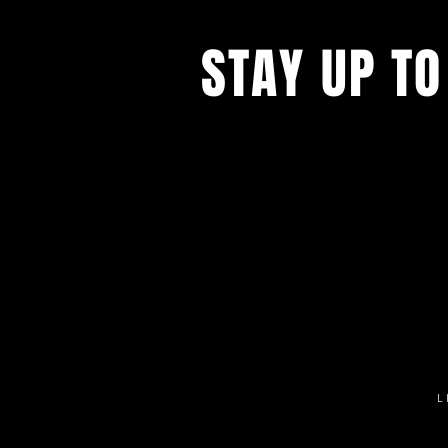
STAY UP TO
Get all the latest concert, events 
exclusive offers by s
igning up to o
newsletter.
L