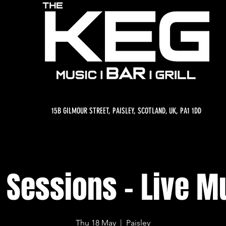
15B GILMOUR STREET, PAISLEY, SCOTLAND, UK, PA1 1DD
 Sessions - Live M
Thu 18 May
  |  
Paisley