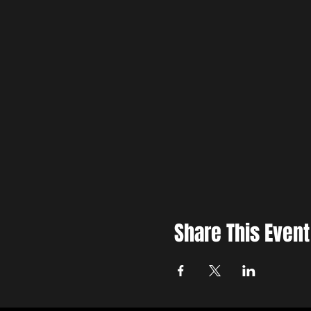
Share This Event