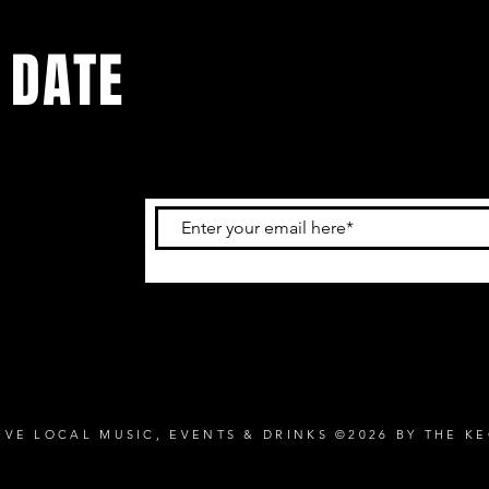
 DATE
and
ur
IVE LOCAL MUSIC, EVENTS & DRINKS ©2026 BY THE K