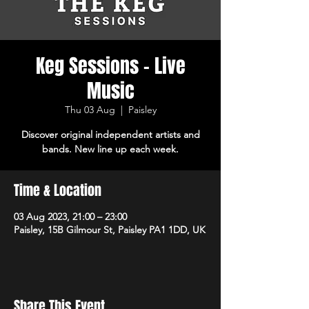
Keg Sessions - Live
Music
Thu 03 Aug
  |  
Paisley
Discover original independent artists and
bands. New line up each week.
Time & Location
03 Aug 2023, 21:00 – 23:00
Paisley, 15B Gilmour St, Paisley PA1 1DD, UK
Share This Event