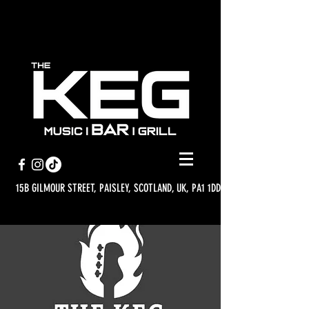
15B GILMOUR STREET, PAISLEY, SCOTLAND, UK, PA1 1DD