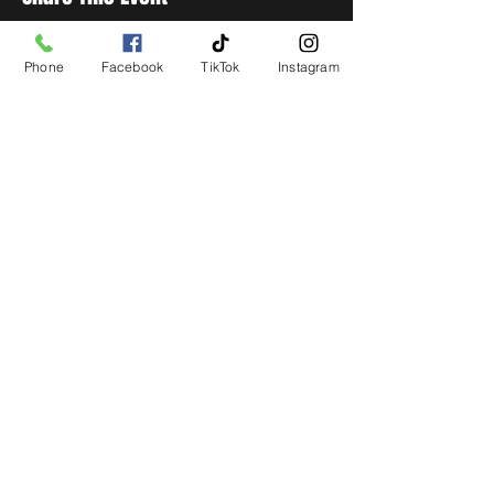
Phone
Facebook
TikTok
Instagram
STAY UP TO DATE
Get all the latest concert,
events and exclusive offers by
s
igning up to our newsletter.
Subscribe
LIVE LOCAL MUSIC, EVENTS & DRINKS
©2026 BY THE KEG