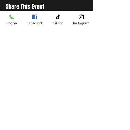
Share This Event
Phone
Facebook
TikTok
Instagram
STAY UP TO DATE
Get all the latest concert,
events and exclusive offers by
s
igning up to our newsletter.
Subscribe
LIVE LOCAL MUSIC, EVENTS & DRINKS
©2026 BY THE KEG