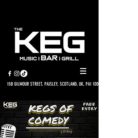
15B GILMOUR STREET, PAISLEY, SCOTLAND, UK, PA1 1DD