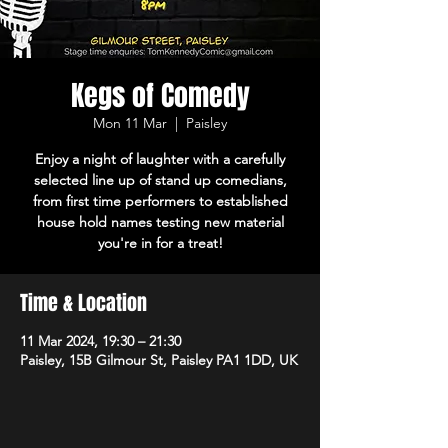
Kegs of Comedy
Mon 11 Mar
  |  
Paisley
Enjoy a night of laughter with a carefully
selected line up of stand up comedians,
from first time performers to established
house hold names testing new material
you're in for a treat!
Time & Location
11 Mar 2024, 19:30 – 21:30
Paisley, 15B Gilmour St, Paisley PA1 1DD, UK