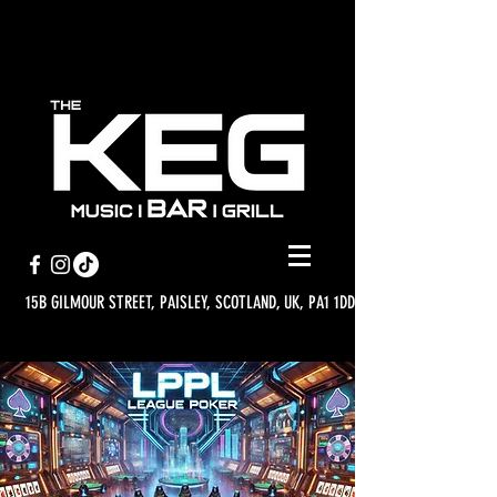
15B GILMOUR STREET, PAISLEY, SCOTLAND, UK, PA1 1DD