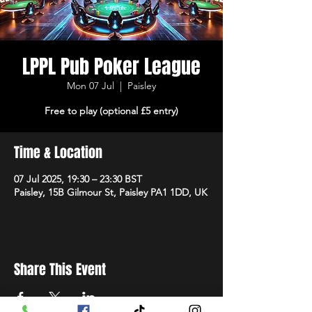
LPPL Pub Poker League
Mon 07 Jul
  |  
Paisley
Free to play (optional £5 entry)
Time & Location
07 Jul 2025, 19:30 – 23:30 BST
Paisley, 15B Gilmour St, Paisley PA1 1DD, UK
Share This Event