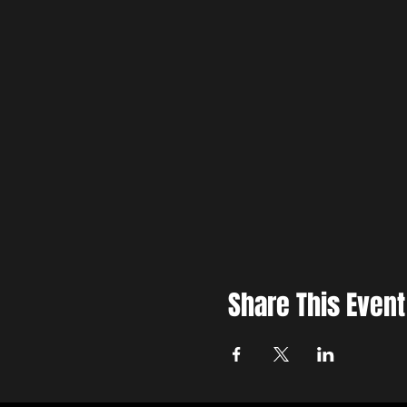
Share This Event