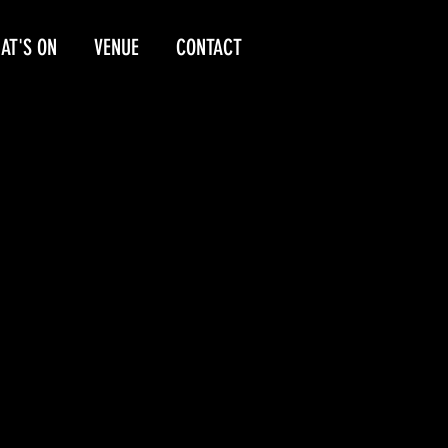
AT'S ON
VENUE
CONTACT