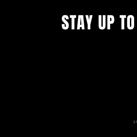
STAY UP TO
Get all the latest concert, events 
exclusive offers by s
igning up to o
newsletter.
L