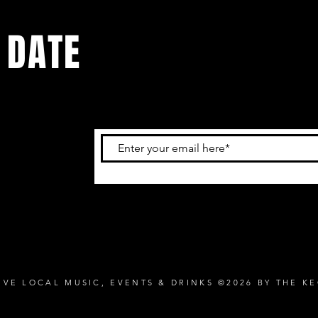
 DATE
and
ur
IVE LOCAL MUSIC, EVENTS & DRINKS ©2026 BY THE K