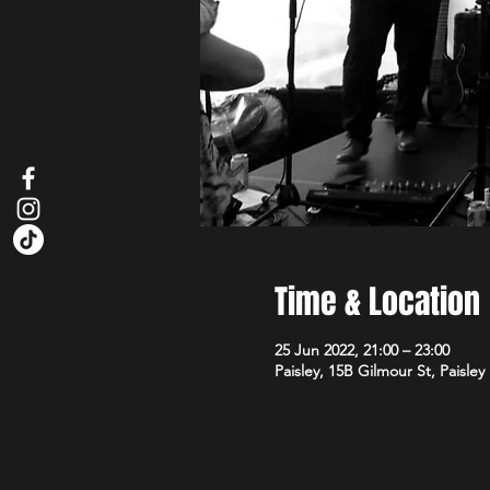
Time & Location
25 Jun 2022, 21:00 – 23:00
Paisley, 15B Gilmour St, Paisle