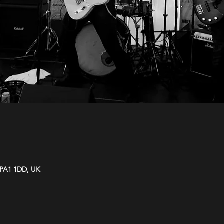
y PA1 1DD, UK