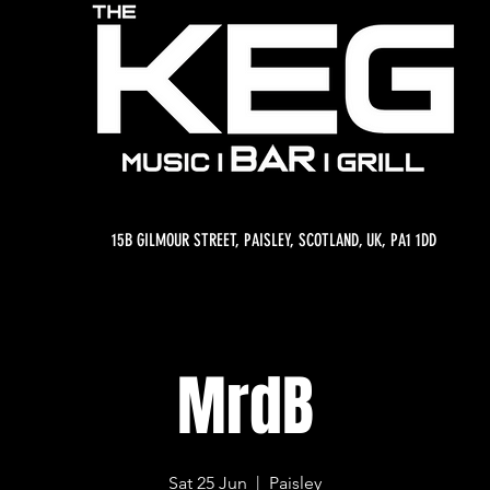
15B GILMOUR STREET, PAISLEY, SCOTLAND, UK, PA1 1DD
MrdB
Sat 25 Jun
  |  
Paisley