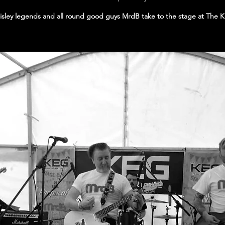
isley legends and all round good guys MrdB take to the stage at The 