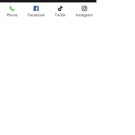
Phone
Facebook
TikTok
Instagram
STAY UP TO DATE
Get all the latest concert,
events and exclusive offers by
s
igning up to our newsletter.
Subscribe
LIVE LOCAL MUSIC, EVENTS & DRINKS
©2026 BY THE KEG