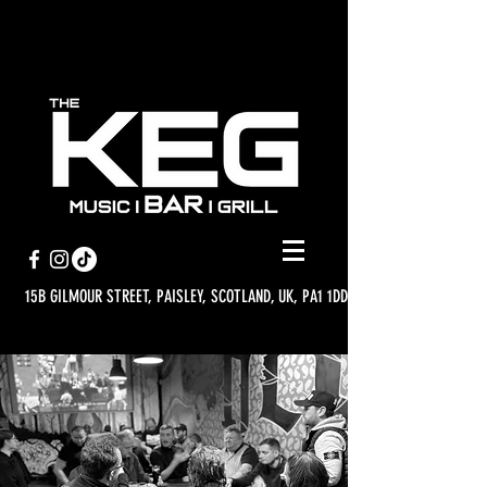
15B GILMOUR STREET, PAISLEY, SCOTLAND, UK, PA1 1DD