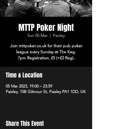
MTTP Poker Night
Sun 05 Mar
  |  
Paisley
Join mttpoker.co.uk for their pub poker
league every Sunday at The Keg.
7pm Registration, £5 (+£2 Reg).
Time & Location
05 Mar 2023, 19:00 – 23:59
Paisley, 15B Gilmour St, Paisley PA1 1DD, UK
Share This Event