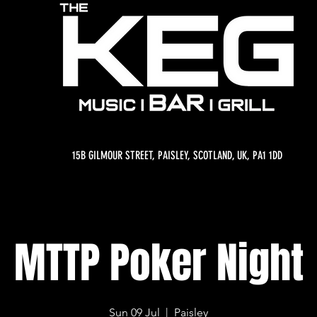
15B GILMOUR STREET, PAISLEY, SCOTLAND, UK, PA1 1DD
MTTP Poker Night
Sun 09 Jul
  |  
Paisley