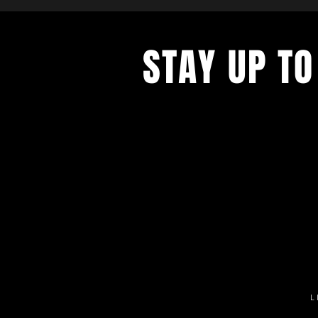
STAY UP TO
Get all the latest concert, events 
exclusive offers by s
igning up to o
newsletter.
L