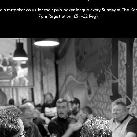
oin mttpoker.co.uk for their pub poker league every Sunday at The Ke
7pm Registration, £5 (+£2 Reg).