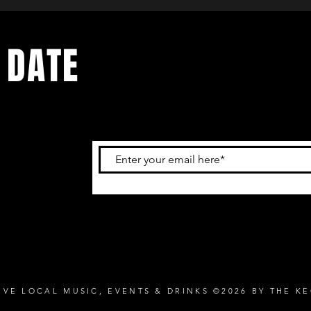
 DATE
and
ur
IVE LOCAL MUSIC, EVENTS & DRINKS ©2026 BY THE K