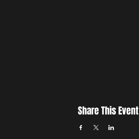
Share This Event