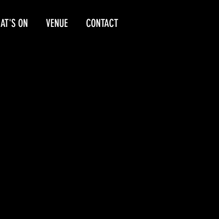
AT'S ON
VENUE
CONTACT