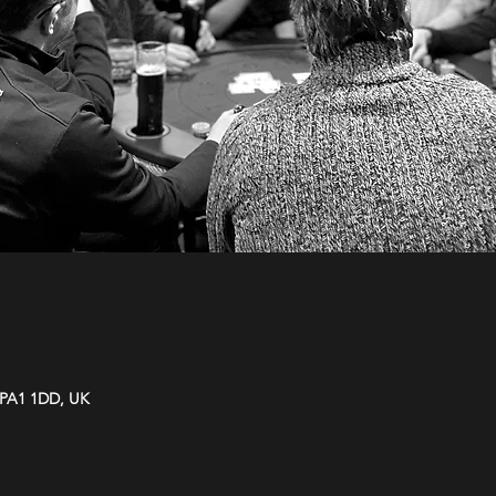
y PA1 1DD, UK