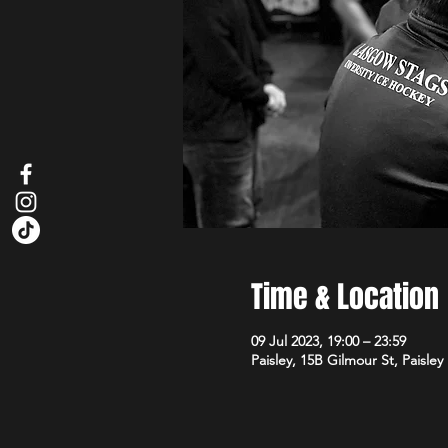
Time & Location
09 Jul 2023, 19:00 – 23:59
Paisley, 15B Gilmour St, Paisle