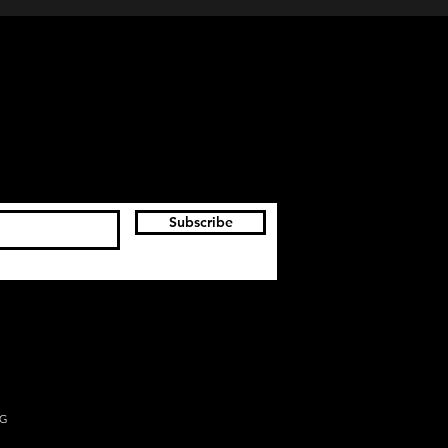
Subscribe
EG