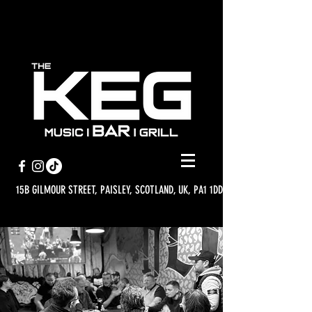
15B GILMOUR STREET, PAISLEY, SCOTLAND, UK, PA1 1DD