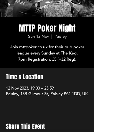
MTTP Poker Night
Sun 12 Nov
  |  
Paisley
Join mttpoker.co.uk for their pub poker
league every Sunday at The Keg.
7pm Registration, £5 (+£2 Reg).
Time & Location
12 Nov 2023, 19:00 – 23:59
Paisley, 15B Gilmour St, Paisley PA1 1DD, UK
Share This Event