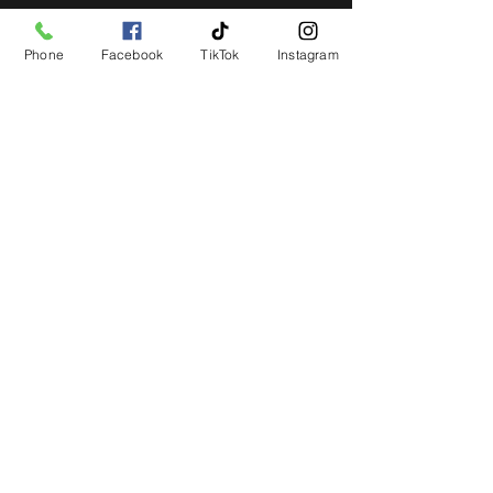
Phone
Facebook
TikTok
Instagram
STAY UP TO DATE
Get all the latest concert,
events and exclusive offers by
s
igning up to our newsletter.
Subscribe
LIVE LOCAL MUSIC, EVENTS & DRINKS
©2026 BY THE KEG