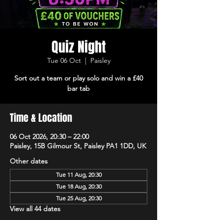
Quiz Night
Tue 06 Oct
  |  
Paisley
Sort out a team or play solo and win a £40
bar tab
Time & Location
06 Oct 2026, 20:30 – 22:00
Paisley, 15B Gilmour St, Paisley PA1 1DD, UK
Other dates
Tue 11 Aug, 20:30
Tue 18 Aug, 20:30
Tue 25 Aug, 20:30
View all 44 dates