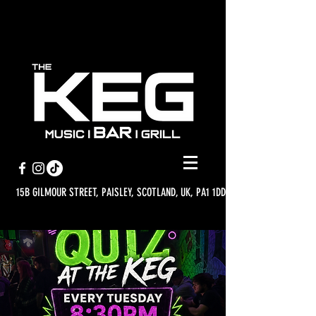
15B GILMOUR STREET, PAISLEY, SCOTLAND, UK, PA1 1DD