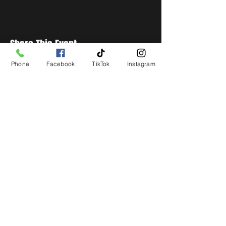
Share This Event
Phone
Facebook
TikTok
Instagram
STAY UP TO DATE
Get all the latest concert,
events and exclusive offers by
s
igning up to our newsletter.
Subscribe