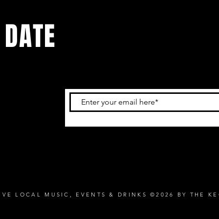
 DATE
and
ur
IVE LOCAL MUSIC, EVENTS & DRINKS ©2026 BY THE K