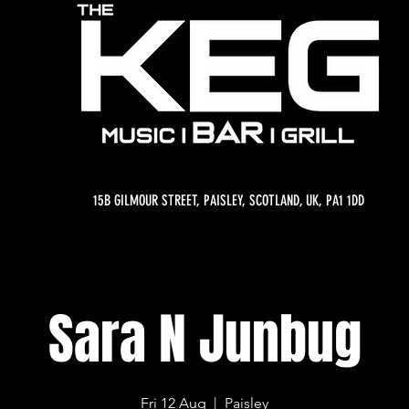
15B GILMOUR STREET, PAISLEY, SCOTLAND, UK, PA1 1DD
Sara N Junbug
Fri 12 Aug
  |  
Paisley