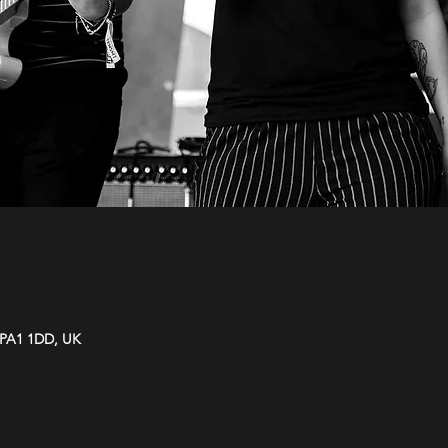
y PA1 1DD, UK