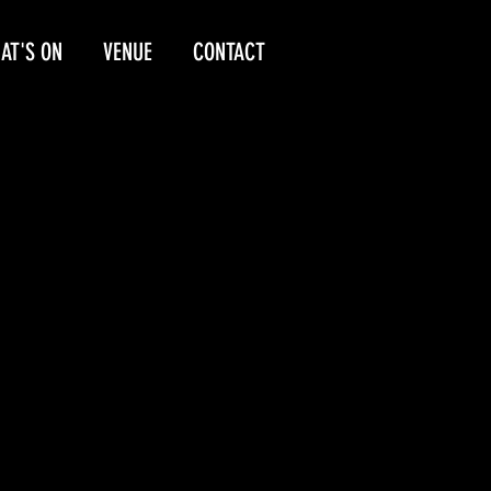
AT'S ON
VENUE
CONTACT