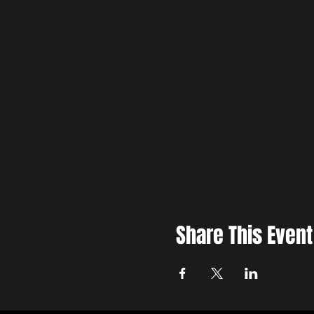
Share This Event