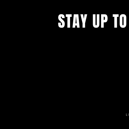
STAY UP TO
Get all the latest concert, events 
exclusive offers by s
igning up to o
newsletter.
L