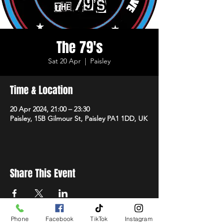
The 79's
Sat 20 Apr
  |  
Paisley
Time & Location
20 Apr 2024, 21:00 – 23:30
Paisley, 15B Gilmour St, Paisley PA1 1DD, UK
Share This Event
Phone
Facebook
TikTok
Instagram