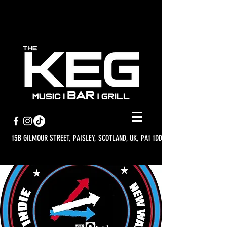
15B GILMOUR STREET, PAISLEY, SCOTLAND, UK, PA1 1DD