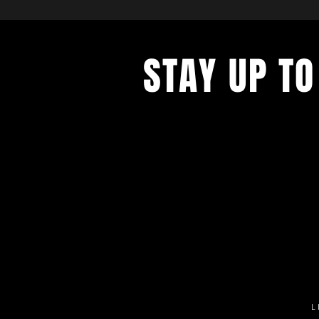
STAY UP TO
Get all the latest concert, events 
exclusive offers by s
igning up to o
newsletter.
L