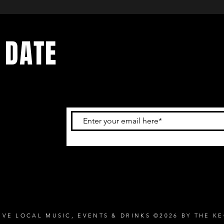
 DATE
and
ur
IVE LOCAL MUSIC, EVENTS & DRINKS ©2026 BY THE K