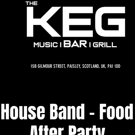
15B GILMOUR STREET, PAISLEY, SCOTLAND, UK, PA1 1DD
 House Band - Food 
After Party