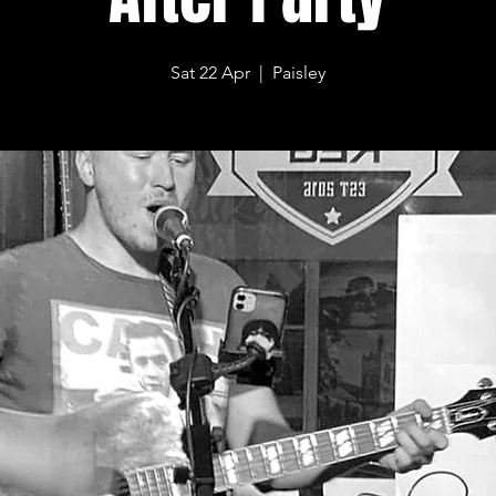
Sat 22 Apr
  |  
Paisley