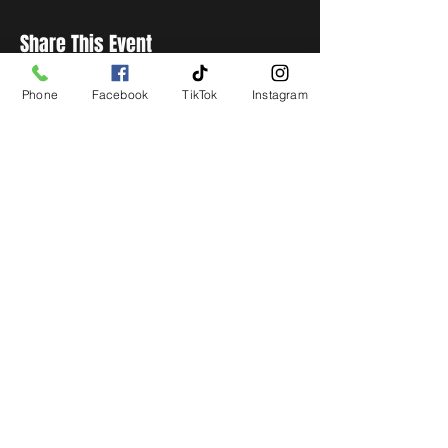
Share This Event
Phone
Facebook
TikTok
Instagram
STAY UP TO DATE
Get all the latest concert,
events and exclusive offers by
s
igning up to our newsletter.
Subscribe
LIVE LOCAL MUSIC, EVENTS & DRINKS
©2026 BY THE KEG