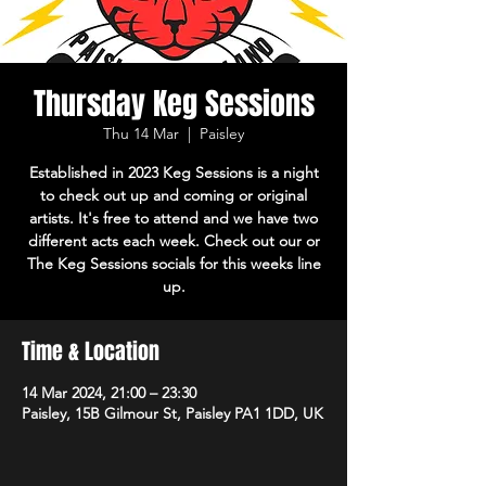
Thursday Keg Sessions
Thu 14 Mar
  |  
Paisley
Established in 2023 Keg Sessions is a night
to check out up and coming or original
artists. It's free to attend and we have two
different acts each week. Check out our or
The Keg Sessions socials for this weeks line
up.
Time & Location
14 Mar 2024, 21:00 – 23:30
Paisley, 15B Gilmour St, Paisley PA1 1DD, UK