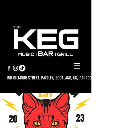
15B GILMOUR STREET, PAISLEY, SCOTLAND, UK, PA1 1DD