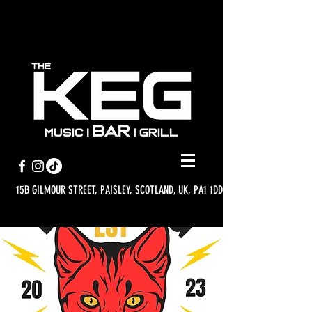
15B GILMOUR STREET, PAISLEY, SCOTLAND, UK, PA1 1DD