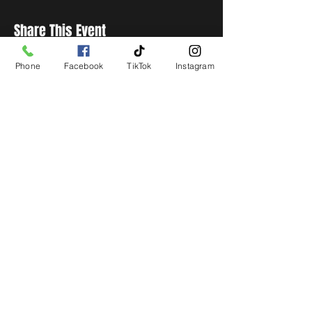
Share This Event
Phone
Facebook
TikTok
Instagram
STAY UP TO DATE
Get all the latest concert,
events and exclusive offers by
s
igning up to our newsletter.
Subscribe
LIVE LOCAL MUSIC, EVENTS & DRINKS
©2026 BY THE KEG