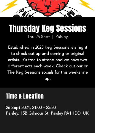
Thursday Keg Sessions
Thu 26 Sept
  |  
Paisley
Established in 2023 Keg Sessions is a night
to check out up and coming or original
artists. It's free to attend and we have two
different acts each week. Check out our or
The Keg Sessions socials for this weeks line
up.
Time & Location
26 Sept 2024, 21:00 – 23:30
Paisley, 15B Gilmour St, Paisley PA1 1DD, UK