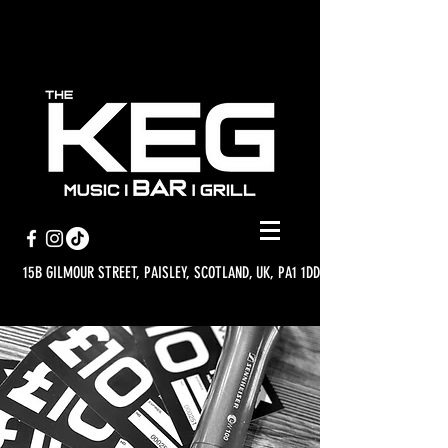
15B GILMOUR STREET, PAISLEY, SCOTLAND, UK, PA1 1DD