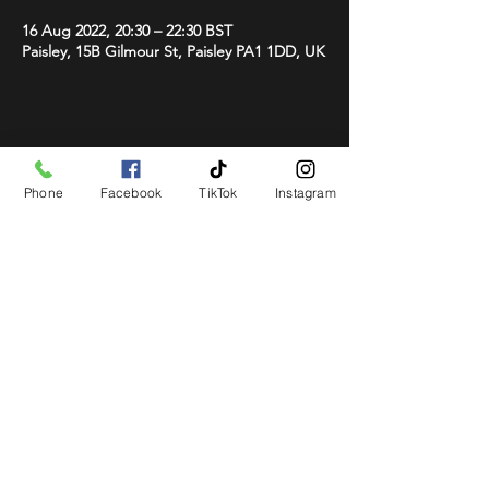
16 Aug 2022, 20:30 – 22:30 BST
Paisley, 15B Gilmour St, Paisley PA1 1DD, UK
Share This Event
Phone
Facebook
TikTok
Instagram
STAY UP TO DATE
Get all the latest concert,
events and exclusive offers by
s
igning up to our newsletter.