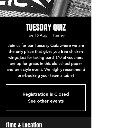
TUESDAY QUIZ
Tue 16 Aug
  |  
Paisley
Join us for our Tuesday Quiz where we are
the only place that gives you free chicken
wings just for taking part! £40 of vouchers
are up for grabs in this old school paper
and pen style event. We highly recommend
pre-booking your team a table!
Registration is Closed
See other events
Time & Location