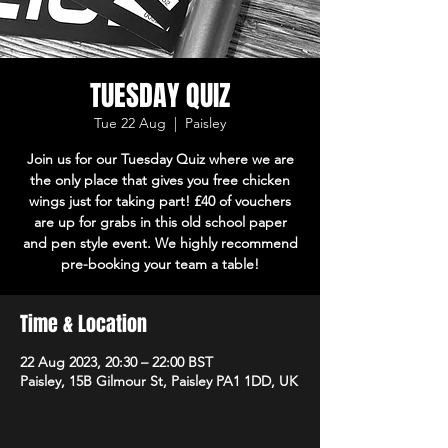
TUESDAY QUIZ
Tue 22 Aug
  |  
Paisley
Join us for our Tuesday Quiz where we are
the only place that gives you free chicken
wings just for taking part! £40 of vouchers
are up for grabs in this old school paper
and pen style event. We highly recommend
pre-booking your team a table!
Time & Location
22 Aug 2023, 20:30 – 22:00 BST
Paisley, 15B Gilmour St, Paisley PA1 1DD, UK