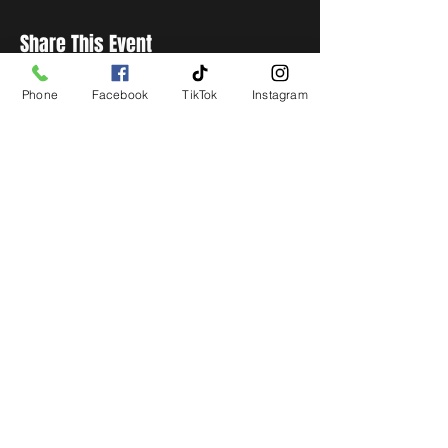
Share This Event
Phone
Facebook
TikTok
Instagram
STAY UP TO DATE
Get all the latest concert,
events and exclusive offers by
s
igning up to our newsletter.
Subscribe
LIVE LOCAL MUSIC, EVENTS & DRINKS
©2026 BY THE KEG