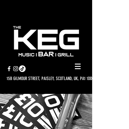
15B GILMOUR STREET, PAISLEY, SCOTLAND, UK, PA1 1DD