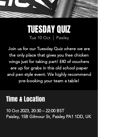
TUESDAY QUIZ
Tue 10 Oct
  |  
Paisley
Join us for our Tuesday Quiz where we are
the only place that gives you free chicken
wings just for taking part! £40 of vouchers
are up for grabs in this old school paper
and pen style event. We highly recommend
pre-booking your team a table!
Time & Location
10 Oct 2023, 20:30 – 22:00 BST
Paisley, 15B Gilmour St, Paisley PA1 1DD, UK