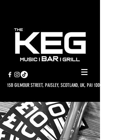
15B GILMOUR STREET, PAISLEY, SCOTLAND, UK, PA1 1DD