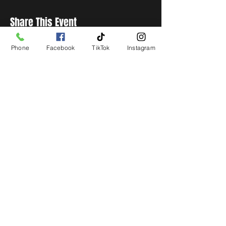
Share This Event
Phone
Facebook
TikTok
Instagram
STAY UP TO DATE
Get all the latest concert,
events and exclusive offers by
s
igning up to our newsletter.
Subscribe
LIVE LOCAL MUSIC, EVENTS & DRINKS
©2026 BY THE KEG