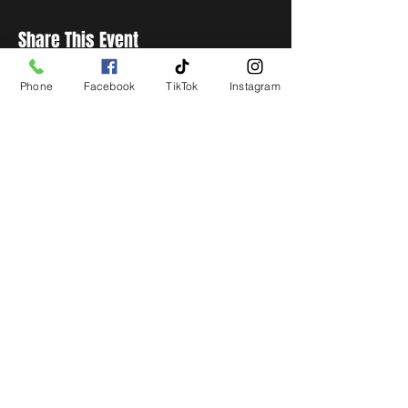
Share This Event
Phone
Facebook
TikTok
Instagram
STAY UP TO DATE
Get all the latest concert,
events and exclusive offers by
s
igning up to our newsletter.
Subscribe
LIVE LOCAL MUSIC, EVENTS & DRINKS
©2026 BY THE KEG