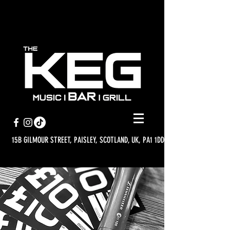
15B GILMOUR STREET, PAISLEY, SCOTLAND, UK, PA1 1DD