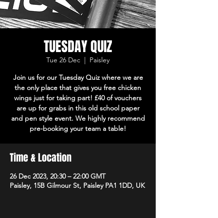
TUESDAY QUIZ
Tue 26 Dec
  |  
Paisley
Join us for our Tuesday Quiz where we are
the only place that gives you free chicken
wings just for taking part! £40 of vouchers
are up for grabs in this old school paper
and pen style event. We highly recommend
pre-booking your team a table!
Time & Location
26 Dec 2023, 20:30 – 22:00 GMT
Paisley, 15B Gilmour St, Paisley PA1 1DD, UK