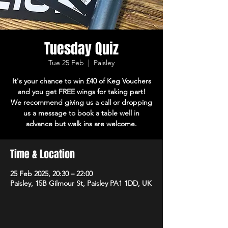
Tuesday Quiz
Tue 25 Feb
  |  
Paisley
It's your chance to win £40 of Keg Vouchers
and you get FREE wings for taking part!
We recommend giving us a call or dropping
us a message to book a table well in
advance but walk ins are welcome.
Time & Location
25 Feb 2025, 20:30 – 22:00
Paisley, 15B Gilmour St, Paisley PA1 1DD, UK