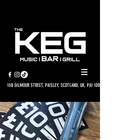
15B GILMOUR STREET, PAISLEY, SCOTLAND, UK, PA1 1DD