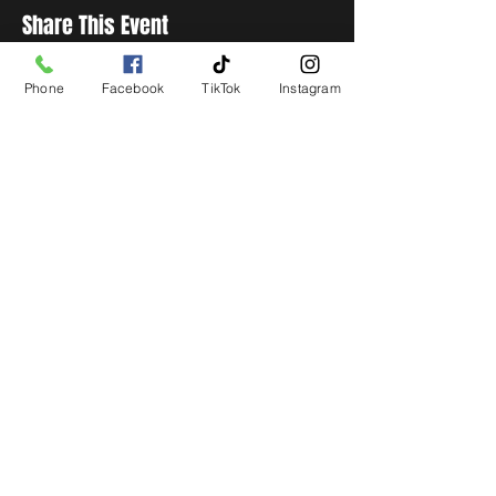
Share This Event
Phone
Facebook
TikTok
Instagram
STAY UP TO DATE
Get all the latest concert,
events and exclusive offers by
s
igning up to our newsletter.
Subscribe
LIVE LOCAL MUSIC, EVENTS & DRINKS
©2026 BY THE KEG