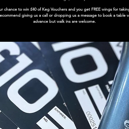
our chance to win £40 of Keg Vouchers and you get FREE wings for takin
ecommend giving us a call or dropping us a message to book a table we
advance but walk ins are welcome.