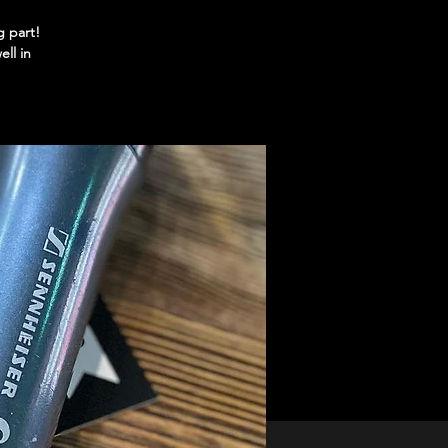
g part!
ll in