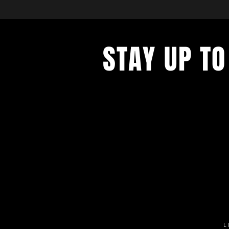
STAY UP TO
Get all the latest concert, events 
exclusive offers by s
igning up to o
newsletter.
L