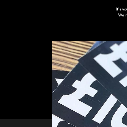
It's y
We r