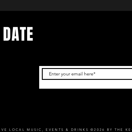
 DATE
and
ur
IVE LOCAL MUSIC, EVENTS & DRINKS ©2026 BY THE K