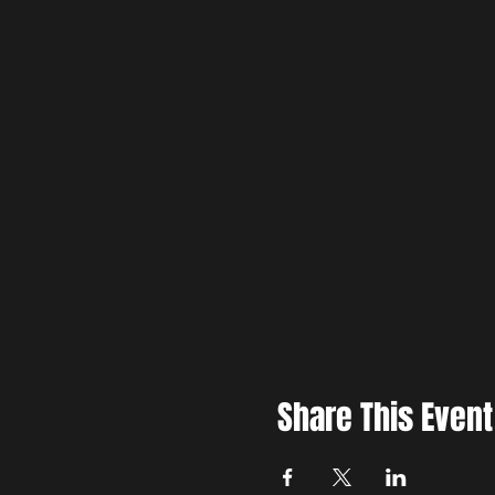
Share This Event