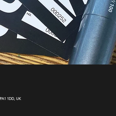
y PA1 1DD, UK