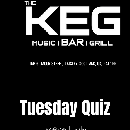
15B GILMOUR STREET, PAISLEY, SCOTLAND, UK, PA1 1DD
Tuesday Quiz
Tue 26 Aug
  |  
Paisley