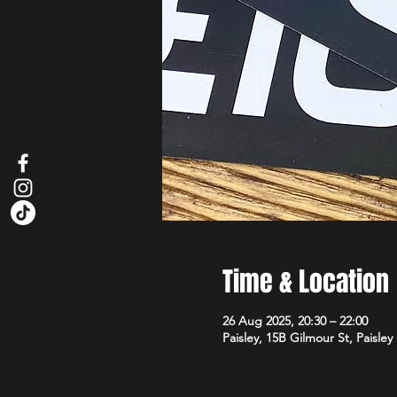
Time & Location
26 Aug 2025, 20:30 – 22:00
Paisley, 15B Gilmour St, Paisle