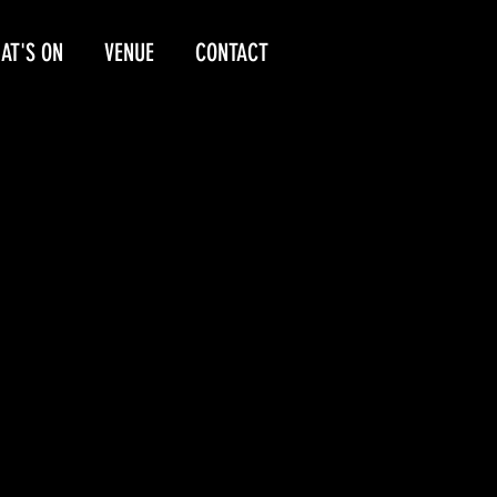
AT'S ON
VENUE
CONTACT