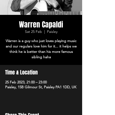
Warren Capaldi
Sat 25 Feb
  |  
Paisley
Warren is a guy who just loves playing music
and our regulars love him for it... it helps we
think he is better than his more famous
sibling haha
Time & Location
25 Feb 2023, 21:00 – 23:00
Paisley, 15B Gilmour St, Paisley PA1 1DD, UK