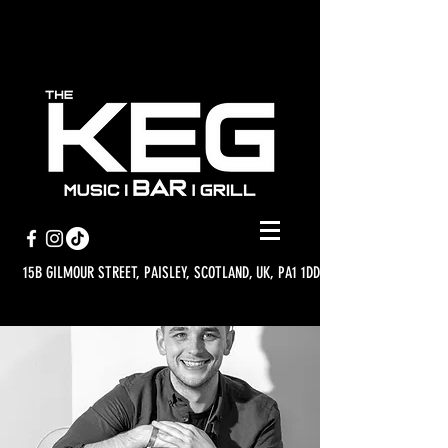
15B GILMOUR STREET, PAISLEY, SCOTLAND, UK, PA1 1DD