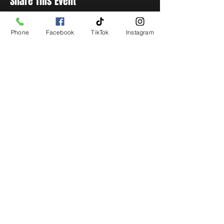
Share This Event
Phone
Facebook
TikTok
Instagram
STAY UP TO DATE
Get all the latest concert,
events and exclusive offers by
s
igning up to our newsletter.
Subscribe
LIVE LOCAL MUSIC, EVENTS & DRINKS
©2026 BY THE KEG