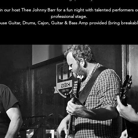
in our host Thee Johnny Barr for a fun night with talented performers o
professional stage.
use Guitar, Drums, Cajon, Guitar & Bass Amp provided (bring breakabl