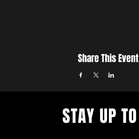
Share This Event
STAY UP TO