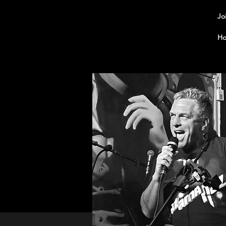
Jo
Ho