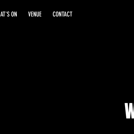
AT'S ON
VENUE
CONTACT
W