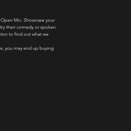
ng Open Mic. Showcase your 
 try their comedy or spoken 
tton to find out what we 
ws, you may end up buying 