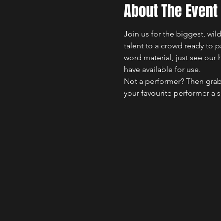
About The Event
Join us for the biggest, wi
talent to a crowd ready to 
word material, just see our 
have available for use.
Not a performer? Then grab
your favourite performer a 