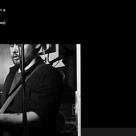
n a
es)