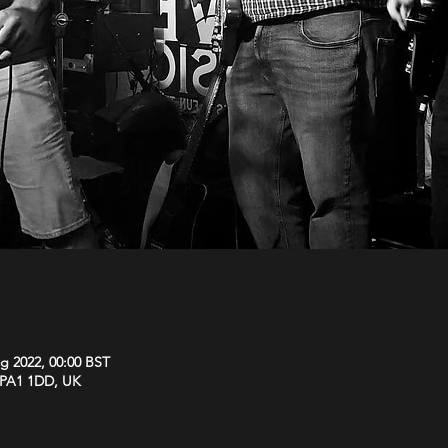
g 2022, 00:00 BST
y PA1 1DD, UK