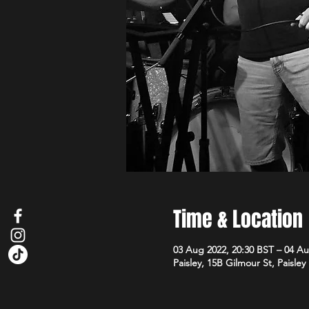
Time & Location
03 Aug 2022, 20:30 BST – 04 Au
Paisley, 15B Gilmour St, Paisle