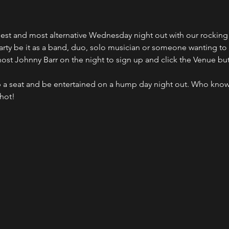
ldest and most alternative Wednesday night out with our rocki
party be it as a band, duo, solo musician or someone wanting to
host Johnny Barr on the night to sign up and click the Venue bu
 a seat and be entertained on a hump day night out. Who kno
shot!