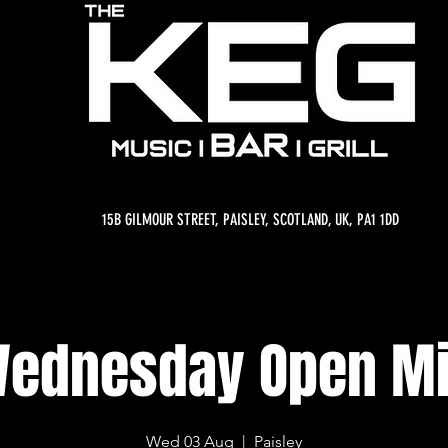
15B GILMOUR STREET, PAISLEY, SCOTLAND, UK, PA1 1DD
ednesday Open M
Wed 03 Aug
  |  
Paisley