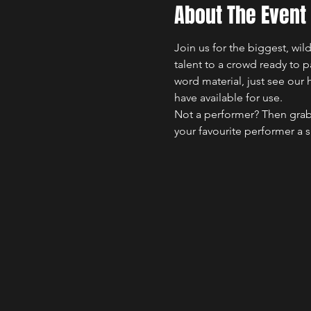
About The Event
Join us for the biggest, wi
talent to a crowd ready to 
word material, just see our 
have available for use.
Not a performer? Then grab
your favourite performer a 