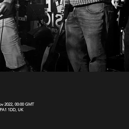
ov 2022, 00:00 GMT
y PA1 1DD, UK