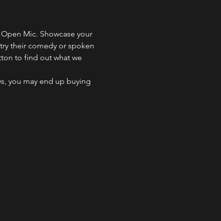
ng Open Mic. Showcase your 
 try their comedy or spoken 
tton to find out what we 
ws, you may end up buying 