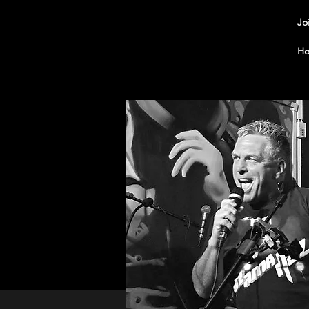
Jo
Ho