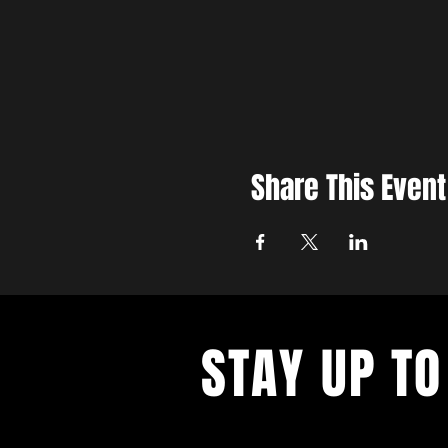
Share This Event
STAY UP TO