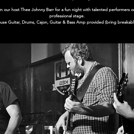
in our host Thee Johnny Barr for a fun night with talented performers o
professional stage.
use Guitar, Drums, Cajon, Guitar & Bass Amp provided (bring breakabl