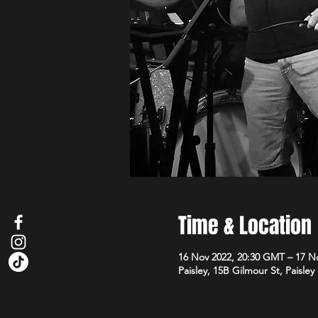
Time & Location
16 Nov 2022, 20:30 GMT – 17 N
Paisley, 15B Gilmour St, Paisle