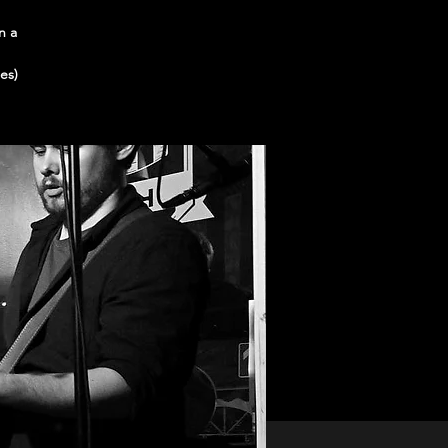
n a
es)