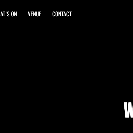
AT'S ON
VENUE
CONTACT
W