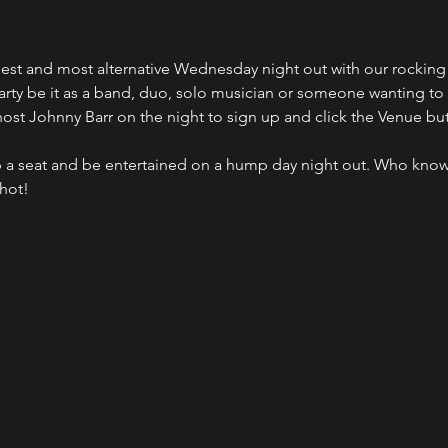
ldest and most alternative Wednesday night out with our rocki
party be it as a band, duo, solo musician or someone wanting to
host Johnny Barr on the night to sign up and click the Venue bu
 a seat and be entertained on a hump day night out. Who kno
shot!