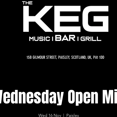
15B GILMOUR STREET, PAISLEY, SCOTLAND, UK, PA1 1DD
ednesday Open M
Wed 16 Nov
  |  
Paisley