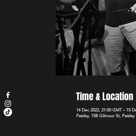
Time & Location
14 Dec 2022, 21:00 GMT – 15 D
Paisley, 15B Gilmour St, Paisle