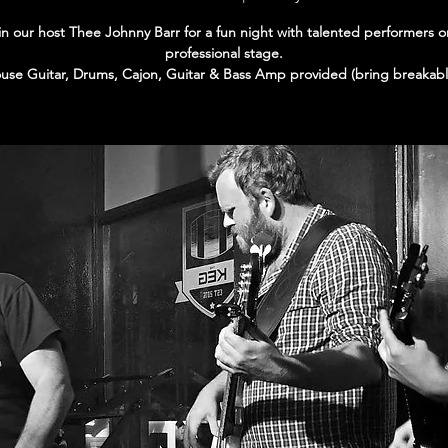
in our host Thee Johnny Barr for a fun night with talented performers o
professional stage.
use Guitar, Drums, Cajon, Guitar & Bass Amp provided (bring breakabl