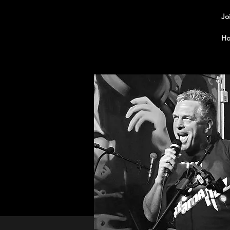
Jo
Ho