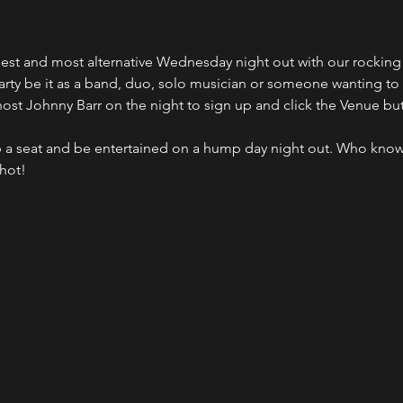
ldest and most alternative Wednesday night out with our rocki
party be it as a band, duo, solo musician or someone wanting to
host Johnny Barr on the night to sign up and click the Venue bu
 a seat and be entertained on a hump day night out. Who kno
shot!