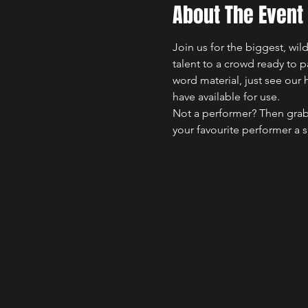
About The Event
Join us for the biggest, wi
talent to a crowd ready to 
word material, just see our 
have available for use.
Not a performer? Then grab
your favourite performer a 