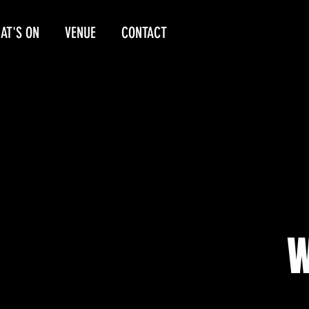
AT'S ON
VENUE
CONTACT
W