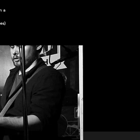
n a
es)