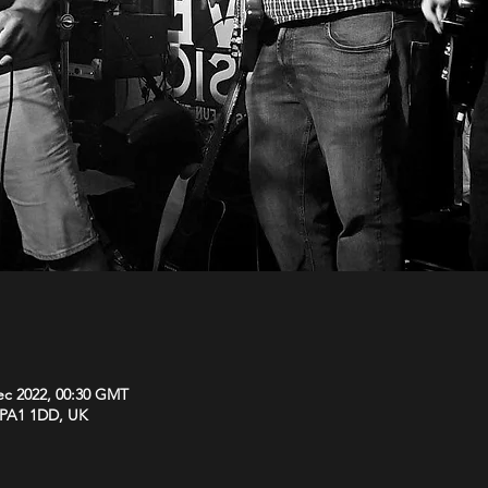
ec 2022, 00:30 GMT
y PA1 1DD, UK