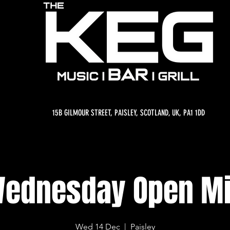
15B GILMOUR STREET, PAISLEY, SCOTLAND, UK, PA1 1DD
ednesday Open M
Wed 14 Dec
  |  
Paisley