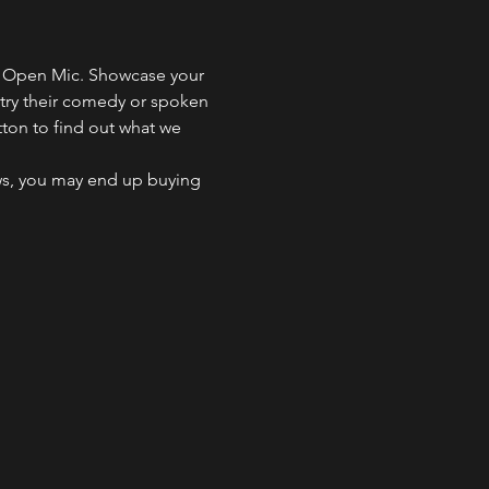
ng Open Mic. Showcase your 
 try their comedy or spoken 
tton to find out what we 
ws, you may end up buying 