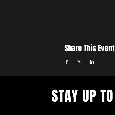
Share This Event
STAY UP TO