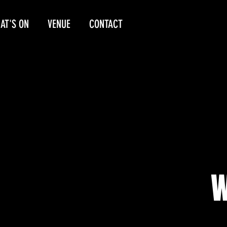
AT'S ON
VENUE
CONTACT
W