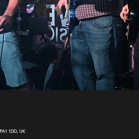
y PA1 1DD, UK