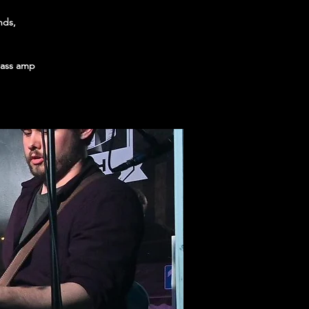
nds,
 bass amp