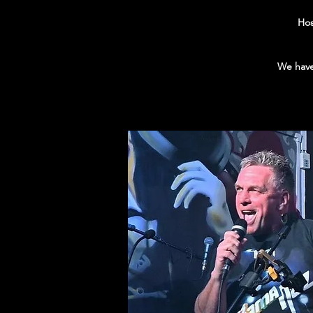
Hos
We have 