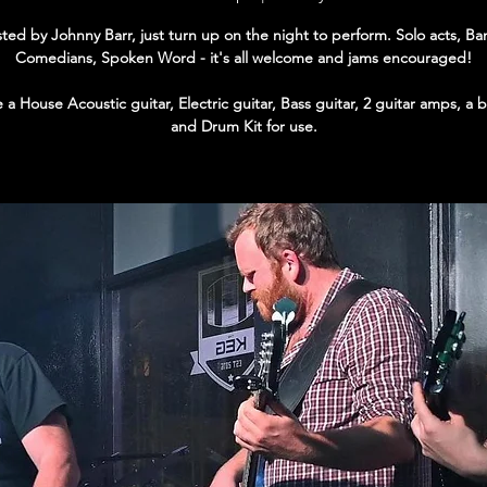
ted by Johnny Barr, just turn up on the night to perform. Solo acts, Ba
Comedians, Spoken Word - it's all welcome and jams encouraged!
a House Acoustic guitar, Electric guitar, Bass guitar, 2 guitar amps, a
and Drum Kit for use.