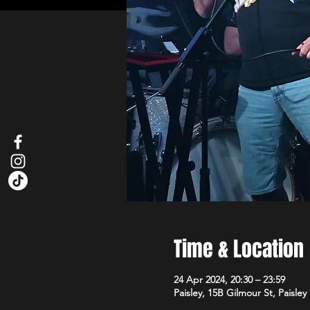
Time & Location
24 Apr 2024, 20:30 – 23:59
Paisley, 15B Gilmour St, Paisle