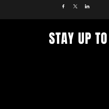
STAY UP TO
Get all the latest concert, events 
exclusive offers by s
igning up to o
newsletter.