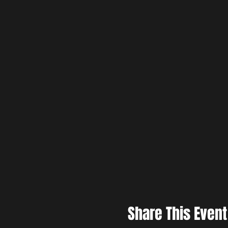
Share This Event