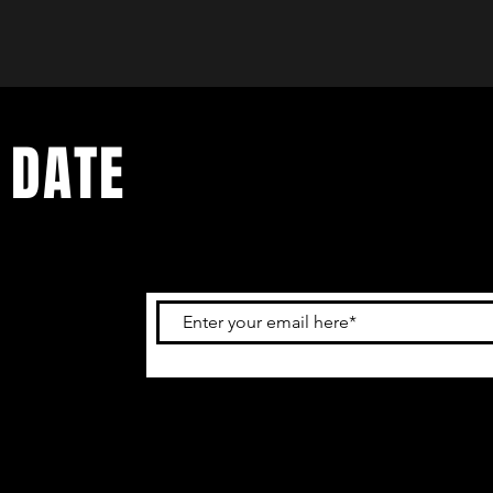
 DATE
and
ur