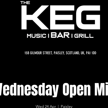
15B GILMOUR STREET, PAISLEY, SCOTLAND, UK, PA1 1DD
ednesday Open M
Wed 24 Apr
  |  
Paisley