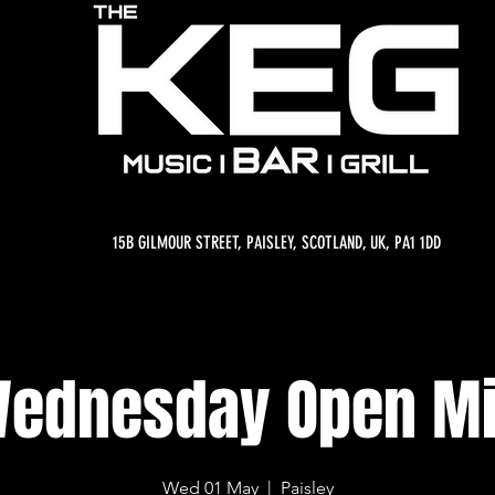
15B GILMOUR STREET, PAISLEY, SCOTLAND, UK, PA1 1DD
ednesday Open M
Wed 01 May
  |  
Paisley