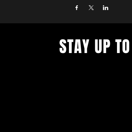
STAY UP TO
Get all the latest concert, events 
exclusive offers by s
igning up to o
newsletter.