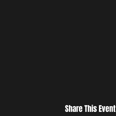
Share This Event