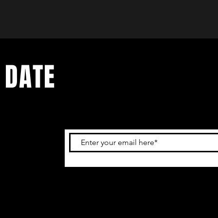
 DATE
and
ur