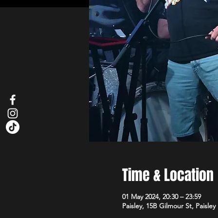
Time & Location
01 May 2024, 20:30 – 23:59
Paisley, 15B Gilmour St, Paisle