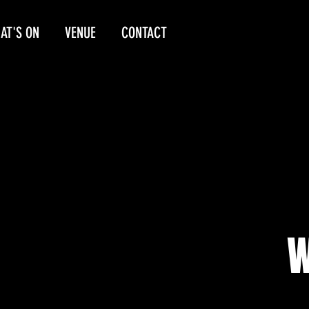
AT'S ON
VENUE
CONTACT
W