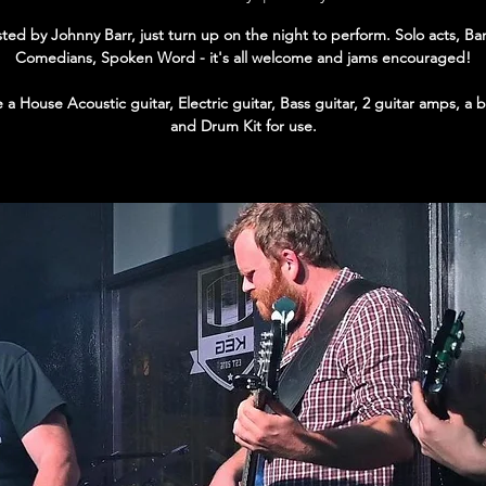
ted by Johnny Barr, just turn up on the night to perform. Solo acts, Ba
Comedians, Spoken Word - it's all welcome and jams encouraged!
a House Acoustic guitar, Electric guitar, Bass guitar, 2 guitar amps, a
and Drum Kit for use.