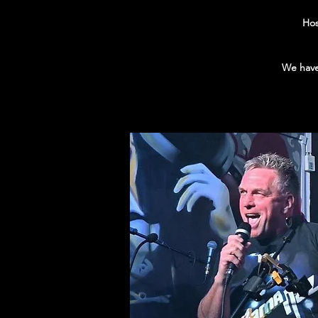
Hos
We have 