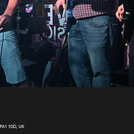
y PA1 1DD, UK