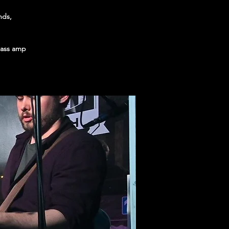
nds,
 bass amp