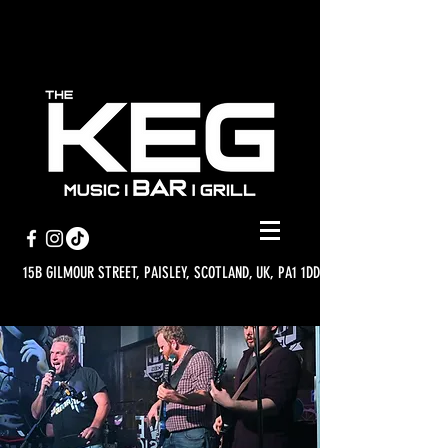
15B GILMOUR STREET, PAISLEY, SCOTLAND, UK, PA1 1DD