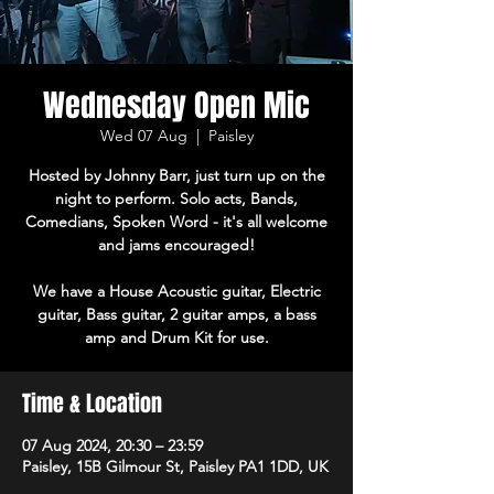
Wednesday Open Mic
Wed 07 Aug
  |  
Paisley
Hosted by Johnny Barr, just turn up on the
night to perform. Solo acts, Bands,
Comedians, Spoken Word - it's all welcome
and jams encouraged!
We have a House Acoustic guitar, Electric
guitar, Bass guitar, 2 guitar amps, a bass
amp and Drum Kit for use.
Time & Location
07 Aug 2024, 20:30 – 23:59
Paisley, 15B Gilmour St, Paisley PA1 1DD, UK