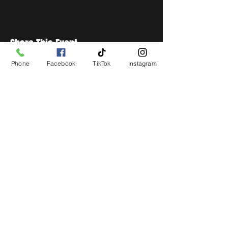
Share This Event
Phone
Facebook
TikTok
Instagram
STAY UP TO DATE
Get all the latest concert,
events and exclusive offers by
s
igning up to our newsletter.
Subscribe