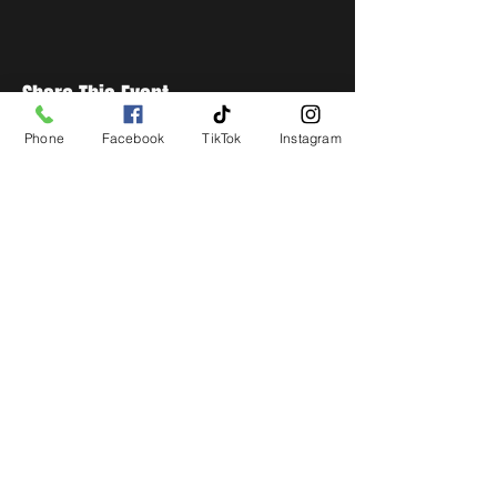
Share This Event
Phone
Facebook
TikTok
Instagram
STAY UP TO DATE
Get all the latest concert,
events and exclusive offers by
s
igning up to our newsletter.
Subscribe