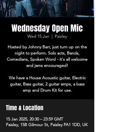
Wednesday Open Mic
Wed 15 Jan
  |  
Paisley
Hosted by Johnny Barr, just turn up on the
night to perform. Solo acts, Bands,
Comedians, Spoken Word - it's all welcome
and jams encouraged!
We have a House Acoustic guitar, Electric
guitar, Bass guitar, 2 guitar amps, a bass
amp and Drum Kit for use.
Time & Location
15 Jan 2025, 20:30 – 23:59 GMT
Paisley, 15B Gilmour St, Paisley PA1 1DD, UK