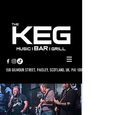
15B GILMOUR STREET, PAISLEY, SCOTLAND, UK, PA1 1DD