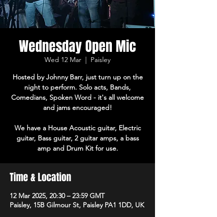
Wednesday Open Mic
Wed 12 Mar
  |  
Paisley
Hosted by Johnny Barr, just turn up on the
night to perform. Solo acts, Bands,
Comedians, Spoken Word - it's all welcome
and jams encouraged!
We have a House Acoustic guitar, Electric
guitar, Bass guitar, 2 guitar amps, a bass
amp and Drum Kit for use.
Time & Location
12 Mar 2025, 20:30 – 23:59 GMT
Paisley, 15B Gilmour St, Paisley PA1 1DD, UK