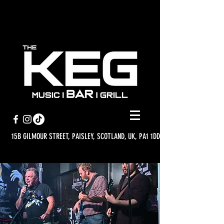
15B GILMOUR STREET, PAISLEY, SCOTLAND, UK, PA1 1DD