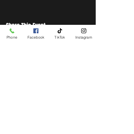
Share This Event
Phone
Facebook
TikTok
Instagram
STAY UP TO DATE
Get all the latest concert,
events and exclusive offers by
s
igning up to our newsletter.
Subscribe