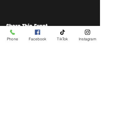
Share This Event
Phone
Facebook
TikTok
Instagram
STAY UP TO DATE
Get all the latest concert,
events and exclusive offers by
s
igning up to our newsletter.
Subscribe