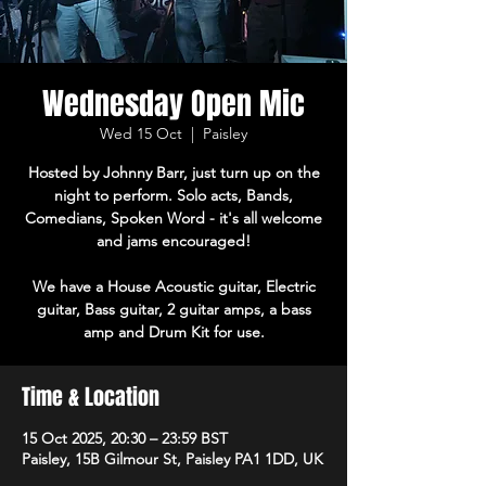
Wednesday Open Mic
Wed 15 Oct
  |  
Paisley
Hosted by Johnny Barr, just turn up on the
night to perform. Solo acts, Bands,
Comedians, Spoken Word - it's all welcome
and jams encouraged!
We have a House Acoustic guitar, Electric
guitar, Bass guitar, 2 guitar amps, a bass
amp and Drum Kit for use.
Time & Location
15 Oct 2025, 20:30 – 23:59 BST
Paisley, 15B Gilmour St, Paisley PA1 1DD, UK