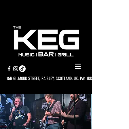
15B GILMOUR STREET, PAISLEY, SCOTLAND, UK, PA1 1DD